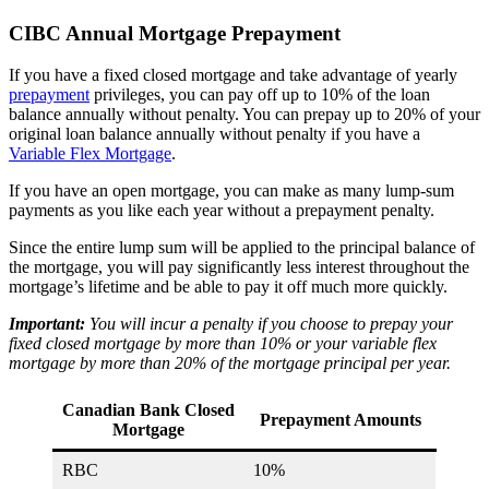
CIBC Annual Mortgage Prepayment
If you have a fixed closed mortgage and take advantage of yearly
prepayment
privileges, you can pay off up to 10% of the loan
balance annually without penalty. You can prepay up to 20% of your
original loan balance annually without penalty if you have a
Variable Flex Mortgage
.
If you have an open mortgage, you can make as many lump-sum
payments as you like each year without a prepayment penalty.
Since the entire lump sum will be applied to the principal balance of
the mortgage, you will pay significantly less interest throughout the
mortgage’s lifetime and be able to pay it off much more quickly.
Important:
You will incur a penalty if you choose to prepay your
fixed closed mortgage by more than 10% or your variable flex
mortgage by more than 20% of the mortgage principal per year.
Canadian Bank Closed
Prepayment Amounts
Mortgage
RBC
10%