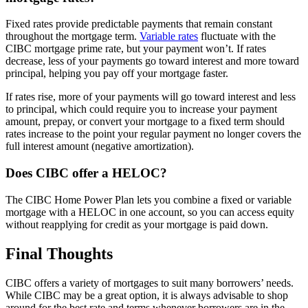
Fixed rates provide predictable payments that remain constant
throughout the mortgage term.
Variable rates
fluctuate with the
CIBC mortgage prime rate, but your payment won’t. If rates
decrease, less of your payments go toward interest and more toward
principal, helping you pay off your mortgage faster.
If rates rise, more of your payments will go toward interest and less
to principal, which could require you to increase your payment
amount, prepay, or convert your mortgage to a fixed term should
rates increase to the point your regular payment no longer covers the
full interest amount (negative amortization).
Does CIBC offer a HELOC?
The CIBC Home Power Plan lets you combine a fixed or variable
mortgage with a HELOC in one account, so you can access equity
without reapplying for credit as your mortgage is paid down.
Final Thoughts
CIBC offers a variety of mortgages to suit many borrowers’ needs.
While CIBC may be a great option, it is always advisable to shop
around for the best rate and terms whenever borrowers are in the