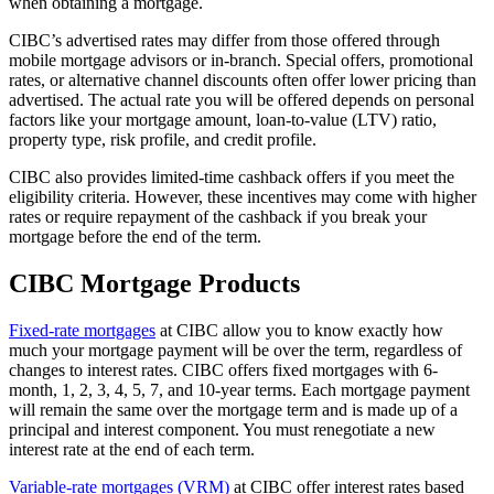
when obtaining a mortgage.
CIBC’s advertised rates may differ from those offered through
mobile mortgage advisors or in-branch. Special offers, promotional
rates, or alternative channel discounts often offer lower pricing than
advertised. The actual rate you will be offered depends on personal
factors like your mortgage amount, loan-to-value (LTV) ratio,
property type, risk profile, and credit profile.
CIBC also provides limited-time cashback offers if you meet the
eligibility criteria. However, these incentives may come with higher
rates or require repayment of the cashback if you break your
mortgage before the end of the term.
CIBC Mortgage Products
Fixed-rate mortgages
at CIBC allow you to know exactly how
much your mortgage payment will be over the term, regardless of
changes to interest rates. CIBC offers fixed mortgages with 6-
month, 1, 2, 3, 4, 5, 7, and 10-year terms. Each mortgage payment
will remain the same over the mortgage term and is made up of a
principal and interest component. You must renegotiate a new
interest rate at the end of each term.
Variable-rate mortgages (VRM)
at CIBC offer interest rates based