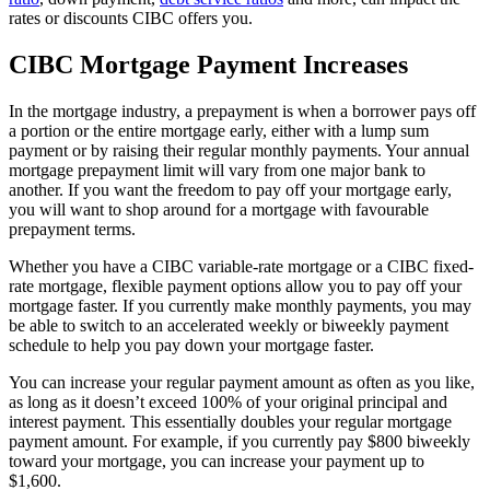
rates or discounts CIBC offers you.
CIBC Mortgage Payment Increases
In the mortgage industry, a prepayment is when a borrower pays off
a portion or the entire mortgage early, either with a lump sum
payment or by raising their regular monthly payments. Your annual
mortgage prepayment limit will vary from one major bank to
another. If you want the freedom to pay off your mortgage early,
you will want to shop around for a mortgage with favourable
prepayment terms.
Whether you have a CIBC variable-rate mortgage or a CIBC fixed-
rate mortgage, flexible payment options allow you to pay off your
mortgage faster. If you currently make monthly payments, you may
be able to switch to an accelerated weekly or biweekly payment
schedule to help you pay down your mortgage faster.
You can increase your regular payment amount as often as you like,
as long as it doesn’t exceed 100% of your original principal and
interest payment. This essentially doubles your regular mortgage
payment amount. For example, if you currently pay $800 biweekly
toward your mortgage, you can increase your payment up to
$1,600.