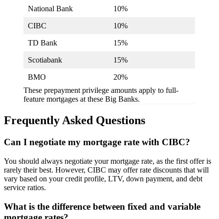
National Bank
10%
CIBC
10%
TD Bank
15%
Scotiabank
15%
BMO
20%
These prepayment privilege amounts apply to full-
feature mortgages at these Big Banks.
Frequently Asked Questions
Can I negotiate my mortgage rate with CIBC?
You should always negotiate your mortgage rate, as the first offer is
rarely their best. However, CIBC may offer rate discounts that will
vary based on your credit profile, LTV, down payment, and debt
service ratios.
What is the difference between fixed and variable
mortgage rates?