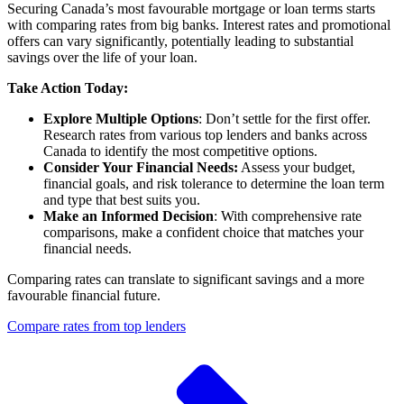
Securing Canada’s most favourable mortgage or loan terms starts
with comparing rates from big banks. Interest rates and promotional
offers can vary significantly, potentially leading to substantial
savings over the life of your loan.
Take Action Today:
Explore Multiple Options
: Don’t settle for the first offer.
Research rates from various top lenders and banks across
Canada to identify the most competitive options.
Consider Your Financial Needs:
Assess your budget,
financial goals, and risk tolerance to determine the loan term
and type that best suits you.
Make an Informed Decision
: With comprehensive rate
comparisons, make a confident choice that matches your
financial needs.
Comparing rates can translate to significant savings and a more
favourable financial future.
Compare rates from top lenders