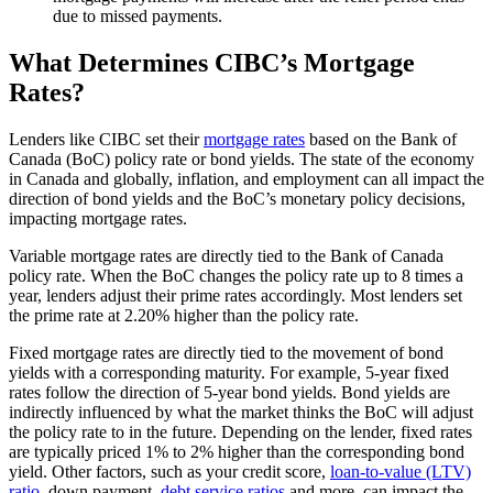
due to missed payments.
What Determines CIBC’s Mortgage
Rates?
Lenders like CIBC set their
mortgage rates
based on the Bank of
Canada (BoC) policy rate or bond yields. The state of the economy
in Canada and globally, inflation, and employment can all impact the
direction of bond yields and the BoC’s monetary policy decisions,
impacting mortgage rates.
Variable mortgage rates are directly tied to the Bank of Canada
policy rate. When the BoC changes the policy rate up to 8 times a
year, lenders adjust their prime rates accordingly. Most lenders set
the prime rate at 2.20% higher than the policy rate.
Fixed mortgage rates are directly tied to the movement of bond
yields with a corresponding maturity. For example, 5-year fixed
rates follow the direction of 5-year bond yields. Bond yields are
indirectly influenced by what the market thinks the BoC will adjust
the policy rate to in the future. Depending on the lender, fixed rates
are typically priced 1% to 2% higher than the corresponding bond
yield. Other factors, such as your credit score,
loan-to-value (LTV)
ratio
, down payment,
debt service ratios
and more, can impact the