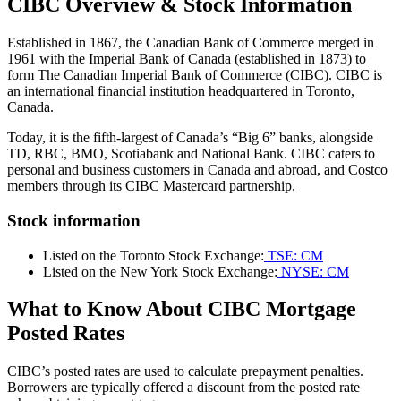
CIBC Overview & Stock Information
Established in 1867, the Canadian Bank of Commerce merged in
1961 with the Imperial Bank of Canada (established in 1873) to
form The Canadian Imperial Bank of Commerce (CIBC). CIBC is
an international financial institution headquartered in Toronto,
Canada.
Today, it is the fifth-largest of Canada’s “Big 6” banks, alongside
TD, RBC, BMO, Scotiabank and National Bank. CIBC caters to
personal and business customers in Canada and abroad, and Costco
members through its CIBC Mastercard partnership.
Stock information
Listed on the Toronto Stock Exchange:
TSE: CM
Listed on the New York Stock Exchange:
NYSE: CM
What to Know About CIBC Mortgage
Posted Rates
CIBC’s posted rates are used to calculate prepayment penalties.
Borrowers are typically offered a discount from the posted rate