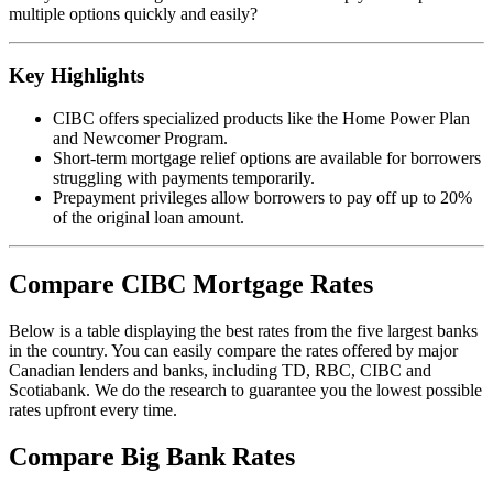
multiple options quickly and easily?
Key Highlights
CIBC offers specialized products like the Home Power Plan
and Newcomer Program.
Short-term mortgage relief options are available for borrowers
struggling with payments temporarily.
Prepayment privileges allow borrowers to pay off up to 20%
of the original loan amount.
Compare CIBC Mortgage Rates
Below is a table displaying the best rates from the five largest banks
in the country. You can easily compare the rates offered by major
Canadian lenders and banks, including TD, RBC, CIBC and
Scotiabank. We do the research to guarantee you the lowest possible
rates upfront every time.
Compare Big Bank Rates