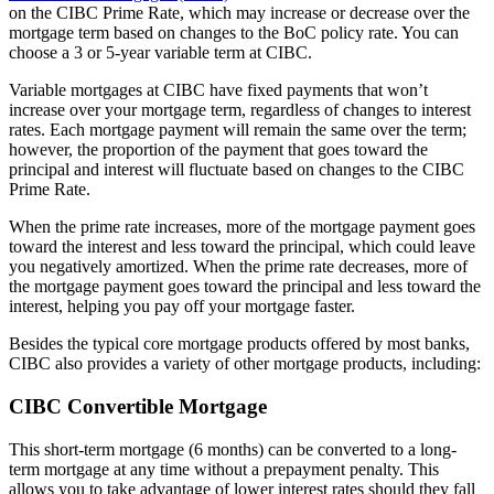
on the CIBC Prime Rate, which may increase or decrease over the
mortgage term based on changes to the BoC policy rate. You can
choose a 3 or 5-year variable term at CIBC.
Variable mortgages at CIBC have fixed payments that won’t
increase over your mortgage term, regardless of changes to interest
rates. Each mortgage payment will remain the same over the term;
however, the proportion of the payment that goes toward the
principal and interest will fluctuate based on changes to the CIBC
Prime Rate.
When the prime rate increases, more of the mortgage payment goes
toward the interest and less toward the principal, which could leave
you negatively amortized. When the prime rate decreases, more of
the mortgage payment goes toward the principal and less toward the
interest, helping you pay off your mortgage faster.
Besides the typical core mortgage products offered by most banks,
CIBC also provides a variety of other mortgage products, including:
CIBC Convertible Mortgage
This short-term mortgage (6 months) can be converted to a long-
term mortgage at any time without a prepayment penalty. This
allows you to take advantage of lower interest rates should they fall