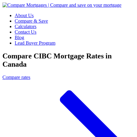
About Us
Compare & Save
Calculators
Contact Us
Blog
Lead Buyer Program
Compare CIBC Mortgage Rates in
Canada
Compare rates