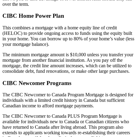
over the term.
CIBC Home Power Plan
This combines a mortgage with a home equity line of credit
(HELOC) to provide ongoing access to funds using the equity built
in your home. You can borrow up to 80% of your home’s value (less
your mortgage balance).
The minimum mortgage amount is $10,000 unless you transfer your
mortgage from another financial institution. As you pay off the
mortgage, the credit line amount increases, which can be utilized to
consolidate debt, fund renovations, or make other large purchases.
CIBC Newcomer Programs
The CIBC Newcomer to Canada Program Mortgage is designed for
individuals with a limited credit history in Canada but sufficient
Canadian income to afford mortgage payments.
The CIBC Newcomer to Canada PLUS Program Mortgage is
available for individuals new to Canada or Canadian citizens who
have returned to Canada after living abroad. This program also
extends to applicants working towards re-establishing their careers