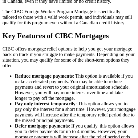
in Canada, even if they have limited or no credit history.
The CIBC Foreign Worker Program Mortgage is specifically
tailored to those with a valid work permit, and individuals may still
qualify for this program even without a Canadian credit history.
Key Features of CIBC Mortgages
CIBC offers mortgage relief options to help you get your mortgage
back on track if you struggle to make payments. Depending on your
situation, you may qualify for some of the short-term options they
offer.
Reduce mortgage payments
: This option is available if you
make accelerated payments. You may be able to reduce
payments and revert to your original amortization schedule.
However, you will pay more interest over time and take
longer to pay off the mortgage.
Pay only interest temporarily
: This option allows you to
pay only the interest for a short time. However, your mortgage
payments will increase after the temporary relief period due to
the missed principal payments.
Defer mortgage payments
: If you qualify, this option allows
you to defer payments for up to 4 months. However, your
mortgage payments will increase after the relief period ends