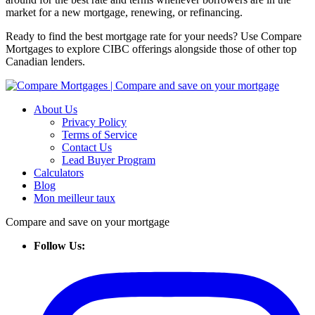
market for a new mortgage, renewing, or refinancing.
Ready to find the best mortgage rate for your needs? Use Compare
Mortgages to explore CIBC offerings alongside those of other top
Canadian lenders.
About Us
Privacy Policy
Terms of Service
Contact Us
Lead Buyer Program
Calculators
Blog
Mon meilleur taux
Compare and save on your mortgage
Follow Us: