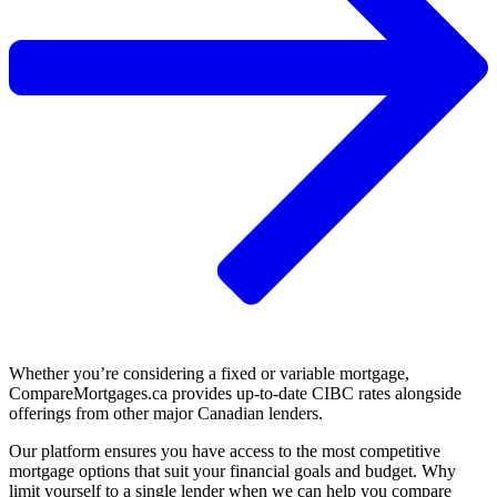
Whether you’re considering a fixed or variable mortgage,
CompareMortgages.ca provides up-to-date CIBC rates alongside
offerings from other major Canadian lenders.
Our platform ensures you have access to the most competitive
mortgage options that suit your financial goals and budget.​ Why
limit yourself to a single lender when we can help you compare