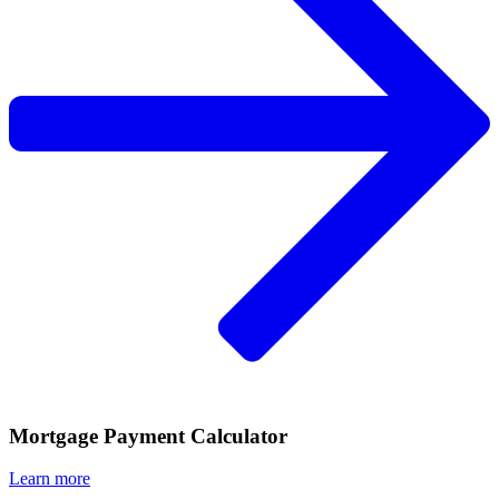
Mortgage Payment Calculator
Learn more