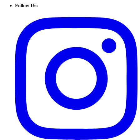
Follow Us: