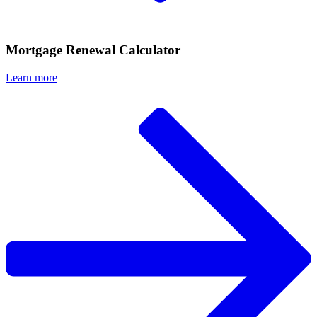
Mortgage Renewal Calculator
Learn more