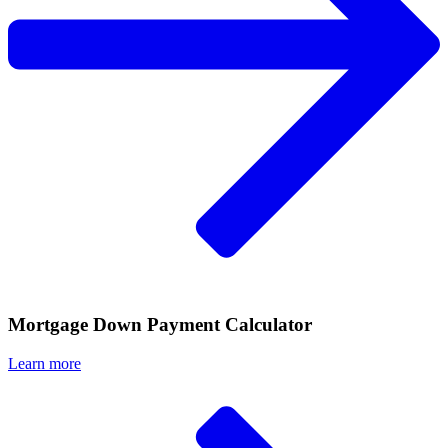
Mortgage Down Payment Calculator
Learn more