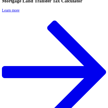
Mortgage Land Transfer Tax Calculator
Learn more