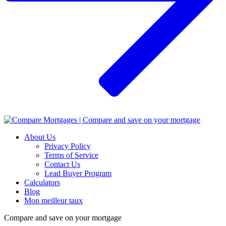
About Us
Privacy Policy
Terms of Service
Contact Us
Lead Buyer Program
Calculators
Blog
Mon meilleur taux
Compare and save on your mortgage