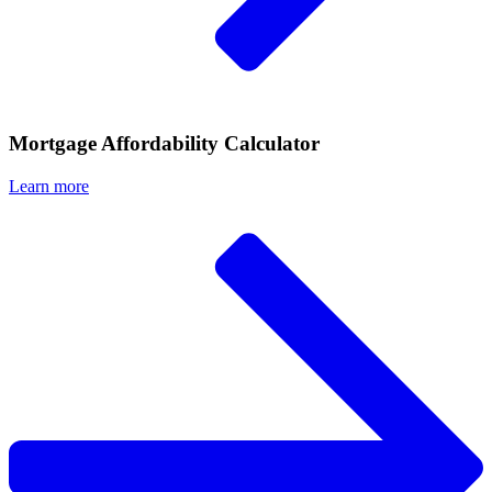
Mortgage Affordability Calculator
Learn more