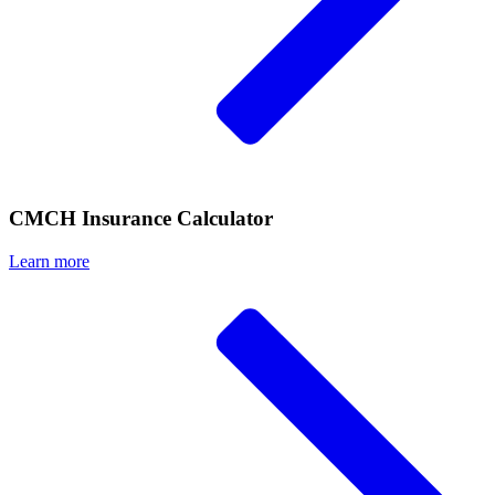
CMCH Insurance Calculator
Learn more