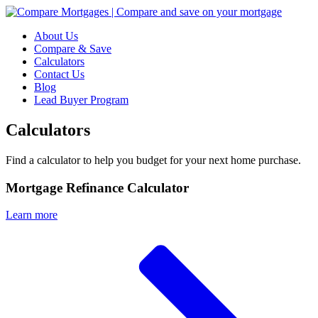
About Us
Compare & Save
Calculators
Contact Us
Blog
Lead Buyer Program
Calculators
Find a calculator to help you budget for your next home purchase.
Mortgage Refinance Calculator
Learn more