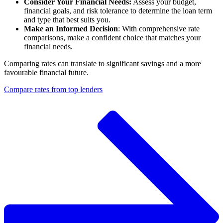
Consider Your Financial Needs:
Assess your budget,
financial goals, and risk tolerance to determine the loan term
and type that best suits you.
Make an Informed Decision
: With comprehensive rate
comparisons, make a confident choice that matches your
financial needs.
Comparing rates can translate to significant savings and a more
favourable financial future.
Compare rates from top lenders