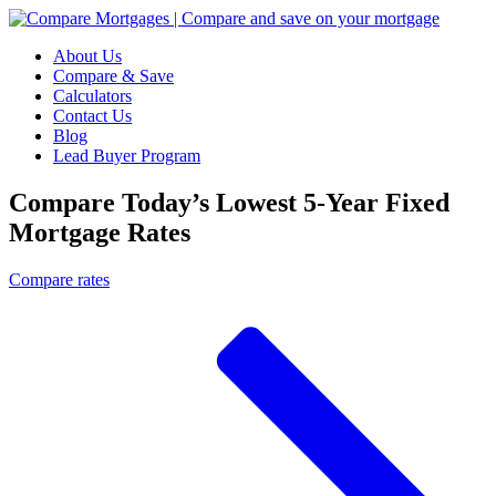
About Us
Compare & Save
Calculators
Contact Us
Blog
Lead Buyer Program
Compare Today’s Lowest 5-Year Fixed
Mortgage Rates
Compare rates