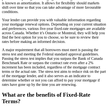
is known as amortization. It allows for flexibility should markets
shift over time so that you can take advantage of more favourable
conditions.
Your lender can provide you with valuable information regarding
your mortgage renewal options. Depending on your current situation
and preferences, various five-year fixed-rate mortgages are available
across Canada. Whether it’s Ontario or Montreal, they will help you
find the best option for you to choose, so be sure to review their
rates before making an informed decision.
A major requirement that all borrowers must meet is passing the
stress test and meeting the Federal standard approval guidelines.
Passing the stress test implies that you surpass the Bank of Canada
Benchmark Rate or surpass the contract rate even after a 2%
increment has been included, regardless of the mortgage contract
terms or the actual rate. The stress test aims to reduce risk on the part
of the mortgage lender, and it also serves as an indicator to
determine whether or not you can afford to pay your mortgage if
rates have gone up by the time you are renewing.
What are the benefits of Fixed-Rate
Terms?