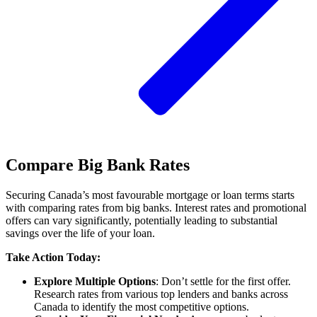
Compare Big Bank Rates
Securing Canada’s most favourable mortgage or loan terms starts
with comparing rates from big banks. Interest rates and promotional
offers can vary significantly, potentially leading to substantial
savings over the life of your loan.
Take Action Today:
Explore Multiple Options
: Don’t settle for the first offer.
Research rates from various top lenders and banks across
Canada to identify the most competitive options.