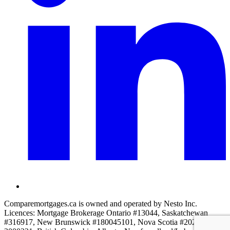
Comparemortgages.ca is owned and operated by Nesto Inc.
Licences: Mortgage Brokerage Ontario #13044, Saskatchewan
#316917, New Brunswick #180045101, Nova Scotia #2022-