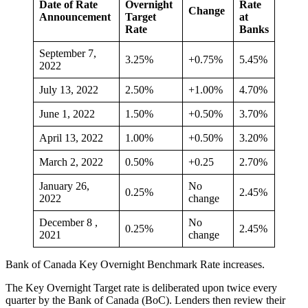
Date of Rate
Overnight
Rate
Change
Announcement
Target
at
Rate
Banks
September 7,
3.25%
+0.75%
5.45%
2022
July 13, 2022
2.50%
+1.00%
4.70%
June 1, 2022
1.50%
+0.50%
3.70%
April 13, 2022
1.00%
+0.50%
3.20%
March 2, 2022
0.50%
+0.25
2.70%
January 26,
No
0.25%
2.45%
2022
change
December 8 ,
No
0.25%
2.45%
2021
change
Bank of Canada Key Overnight Benchmark Rate increases.
The Key Overnight Target rate is deliberated upon twice every
quarter by the Bank of Canada (BoC). Lenders then review their