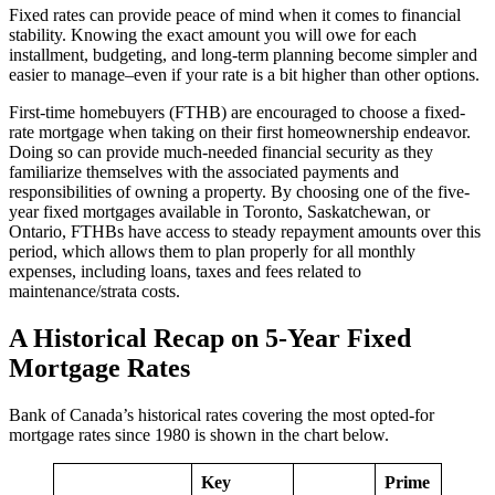
Fixed rates can provide peace of mind when it comes to financial
stability. Knowing the exact amount you will owe for each
installment, budgeting, and long-term planning become simpler and
easier to manage–even if your rate is a bit higher than other options.
First-time homebuyers (FTHB) are encouraged to choose a fixed-
rate mortgage when taking on their first homeownership endeavor.
Doing so can provide much-needed financial security as they
familiarize themselves with the associated payments and
responsibilities of owning a property. By choosing one of the five-
year fixed mortgages available in Toronto, Saskatchewan, or
Ontario, FTHBs have access to steady repayment amounts over this
period, which allows them to plan properly for all monthly
expenses, including loans, taxes and fees related to
maintenance/strata costs.
A Historical Recap on 5-Year Fixed
Mortgage Rates
Bank of Canada’s historical rates covering the most opted-for
mortgage rates since 1980 is shown in the chart below.
Key
Prime