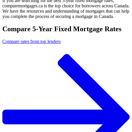
If you are searching for the best 5-year fixed mortgage rates,
comparemortgages.ca is the top choice for borrowers across Canada.
We have the resources and understanding of mortgages that can help
you complete the process of securing a mortgage in Canada.
Compare 5-Year Fixed Mortgage Rates
Compare rates from top lenders