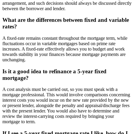
arrangement, and such decisions should always be discussed directly
between the borrower and lender.
What are the differences between fixed and variable
rates?
A fixed-rate remains constant throughout the mortgage term, while
fluctuations occur in variable mortgages based on prime rate
increases. A fixed-rate effectively allows you to budget and work
towards stability in your finances because mortgage payments are
unchanging.
Is it a good idea to refinance a 5-year fixed
mortgage?
A cost analysis must be carried out, so you must speak with a
mortgage professional. This would involve comparisons concerning
interest costs you would incur on the new rate provided by the new
or present lender, alongside the penalty and appraisal/discharge fees
with the present lender. You would also have to determine and
review the interest-carrying costs required by bringing your
mortgage to term.
If I see a 5-year fixed mortgage rate I like, how do I