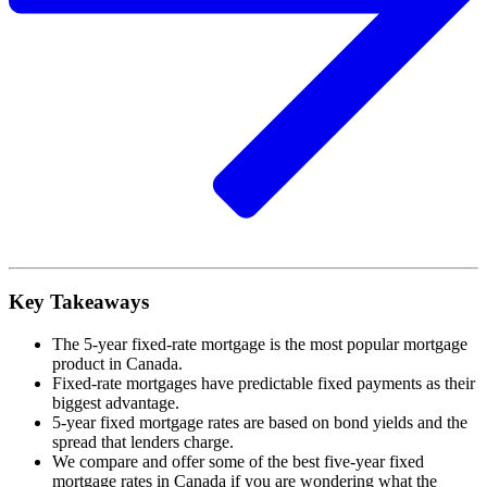
Key Takeaways
The 5-year fixed-rate mortgage is the most popular mortgage
product in Canada.
Fixed-rate mortgages have predictable fixed payments as their
biggest advantage.
5-year fixed mortgage rates are based on bond yields and the
spread that lenders charge.
We compare and offer some of the best five-year fixed
mortgage rates in Canada if you are wondering what the