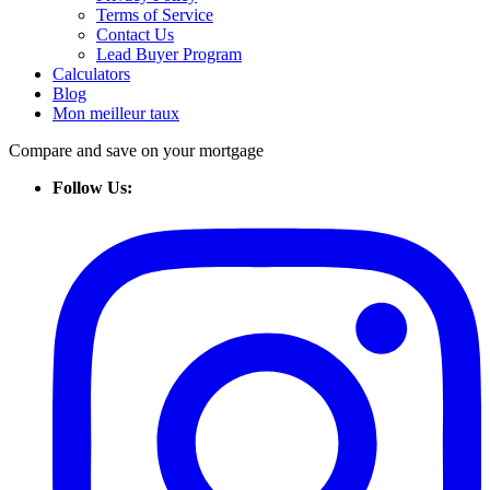
Terms of Service
Contact Us
Lead Buyer Program
Calculators
Blog
Mon meilleur taux
Compare and save on your mortgage
Follow Us: