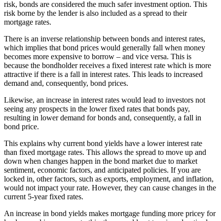
risk, bonds are considered the much safer investment option. This
risk borne by the lender is also included as a spread to their
mortgage rates.
There is an inverse relationship between bonds and interest rates,
which implies that bond prices would generally fall when money
becomes more expensive to borrow – and vice versa. This is
because the bondholder receives a fixed interest rate which is more
attractive if there is a fall in interest rates. This leads to increased
demand and, consequently, bond prices.
Likewise, an increase in interest rates would lead to investors not
seeing any prospects in the lower fixed rates that bonds pay,
resulting in lower demand for bonds and, consequently, a fall in
bond price.
This explains why current bond yields have a lower interest rate
than fixed mortgage rates. This allows the spread to move up and
down when changes happen in the bond market due to market
sentiment, economic factors, and anticipated policies. If you are
locked in, other factors, such as exports, employment, and inflation,
would not impact your rate. However, they can cause changes in the
current 5-year fixed rates.
An increase in bond yields makes mortgage funding more pricey for