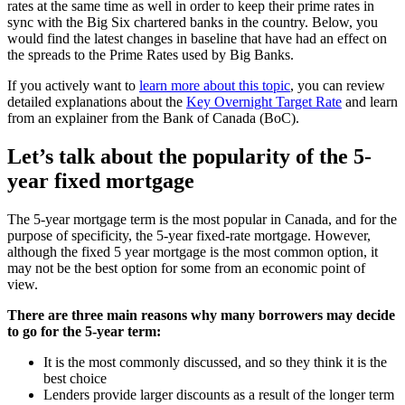
rates at the same time as well in order to keep their prime rates in
sync with the Big Six chartered banks in the country. Below, you
would find the latest changes in baseline that have had an effect on
the spreads to the Prime Rates used by Big Banks.
If you actively want to
learn more about this topic
, you can review
detailed explanations about the
Key Overnight Target Rate
and learn
from an explainer from the Bank of Canada (BoC).
Let’s talk about the popularity of the 5-
year fixed mortgage
The 5-year mortgage term is the most popular in Canada, and for the
purpose of specificity, the 5-year fixed-rate mortgage. However,
although the fixed 5 year mortgage is the most common option, it
may not be the best option for some from an economic point of
view.
There are three main reasons why many borrowers may decide
to go for the 5-year term:
It is the most commonly discussed, and so they think it is the
best choice
Lenders provide larger discounts as a result of the longer term