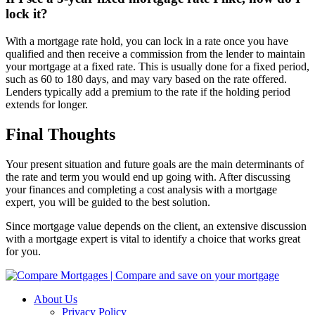
lock it?
With a mortgage rate hold, you can lock in a rate once you have
qualified and then receive a commission from the lender to maintain
your mortgage at a fixed rate. This is usually done for a fixed period,
such as 60 to 180 days, and may vary based on the rate offered.
Lenders typically add a premium to the rate if the holding period
extends for longer.
Final Thoughts
Your present situation and future goals are the main determinants of
the rate and term you would end up going with. After discussing
your finances and completing a cost analysis with a mortgage
expert, you will be guided to the best solution.
Since mortgage value depends on the client, an extensive discussion
with a mortgage expert is vital to identify a choice that works great
for you.
About Us
Privacy Policy