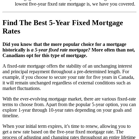
lowest five-year fixed rate mortgage is, we have you covered.
Find The Best 5-Year Fixed Mortgage
Rates
Did you know that the more popular choice for a mortgage
historically is
a 5-year fixed rate mortgage?
More often than not,
Canadians opt for this type of mortgage.
A fixed-rate mortgage offers the stability of an unchanging interest
and principal repayment throughout a pre-determined length. For
example, if you choose to secure your rate for five years in Canada,
it will remain unchanged regardless of external conditions such as
market fluctuations.
With the ever-evolving mortgage market, there are various fixed-rate
terms to choose from. Apart from the popular 5-year option, you can
explore 1-year through 10-year rates depending on your goals and
timeline.
When your initial term expires, it’s time to renew, allowing you to
get a new rate based on the five-year fixed mortgage rate. The
process of adjusting and changing rates throughout an entire lifetime