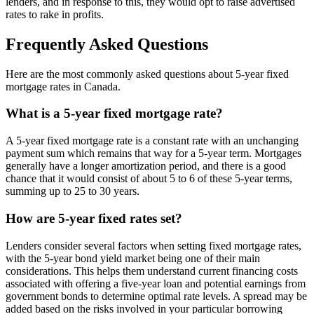
lenders, and in response to this, they would opt to raise advertised
rates to rake in profits.
Frequently Asked Questions
Here are the most commonly asked questions about 5-year fixed
mortgage rates in Canada.
What is a 5-year fixed mortgage rate?
A 5-year fixed mortgage rate is a constant rate with an unchanging
payment sum which remains that way for a 5-year term. Mortgages
generally have a longer amortization period, and there is a good
chance that it would consist of about 5 to 6 of these 5-year terms,
summing up to 25 to 30 years.
How are 5-year fixed rates set?
Lenders consider several factors when setting fixed mortgage rates,
with the 5-year bond yield market being one of their main
considerations. This helps them understand current financing costs
associated with offering a five-year loan and potential earnings from
government bonds to determine optimal rate levels. A spread may be
added based on the risks involved in your particular borrowing