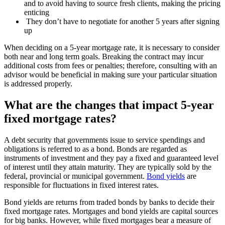
and to avoid having to source fresh clients, making the pricing
enticing
They don’t have to negotiate for another 5 years after signing
up
When deciding on a 5-year mortgage rate, it is necessary to consider
both near and long term goals. Breaking the contract may incur
additional costs from fees or penalties; therefore, consulting with an
advisor would be beneficial in making sure your particular situation
is addressed properly.
What are the changes that impact 5-year
fixed mortgage rates?
A debt security that governments issue to service spendings and
obligations is referred to as a bond. Bonds are regarded as
instruments of investment and they pay a fixed and guaranteed level
of interest until they attain maturity. They are typically sold by the
federal, provincial or municipal government.
Bond yields
are
responsible for fluctuations in fixed interest rates.
Bond yields are returns from traded bonds by banks to decide their
fixed mortgage rates. Mortgages and bond yields are capital sources
for big banks. However, while fixed mortgages bear a measure of