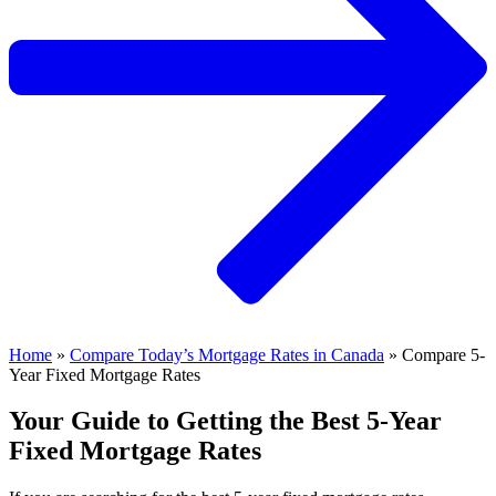
Home
»
Compare Today’s Mortgage Rates in Canada
»
Compare 5-
Year Fixed Mortgage Rates
Your Guide to Getting the Best 5-Year
Fixed Mortgage Rates