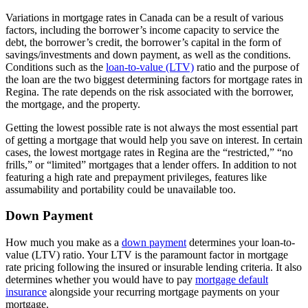
Variations in mortgage rates in Canada can be a result of various
factors, including the borrower’s income capacity to service the
debt, the borrower’s credit, the borrower’s capital in the form of
savings/investments and down payment, as well as the conditions.
Conditions such as the
loan-to-value (LTV)
ratio and the purpose of
the loan are the two biggest determining factors for mortgage rates in
Regina. The rate depends on the risk associated with the borrower,
the mortgage, and the property.
Getting the lowest possible rate is not always the most essential part
of getting a mortgage that would help you save on interest. In certain
cases, the lowest mortgage rates in Regina are the “restricted,” “no
frills,” or “limited” mortgages that a lender offers. In addition to not
featuring a high rate and prepayment privileges, features like
assumability and portability could be unavailable too.
Down Payment
How much you make as a
down
payment
determines your loan-to-
value (LTV) ratio. Your LTV is the paramount factor in mortgage
rate pricing following the insured or insurable lending criteria. It also
determines whether you would have to pay
mortgage default
insurance
alongside your recurring mortgage payments on your
mortgage.