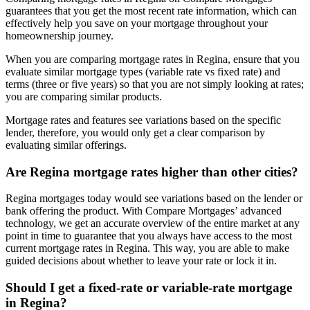
guarantees that you get the most recent rate information, which can
effectively help you save on your mortgage throughout your
homeownership journey.
When you are comparing mortgage rates in Regina, ensure that you
evaluate similar mortgage types (variable rate vs fixed rate) and
terms (three or five years) so that you are not simply looking at rates;
you are comparing similar products.
Mortgage rates and features see variations based on the specific
lender, therefore, you would only get a clear comparison by
evaluating similar offerings.
Are Regina mortgage rates higher than other cities?
Regina mortgages today would see variations based on the lender or
bank offering the product. With Compare Mortgages’ advanced
technology, we get an accurate overview of the entire market at any
point in time to guarantee that you always have access to the most
current mortgage rates in Regina. This way, you are able to make
guided decisions about whether to leave your rate or lock it in.
Should I get a fixed-rate or variable-rate mortgage
in Regina?