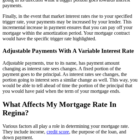
payments.
Finally, in the event that market interest rates rise to your specified
trigger rate, your payments may be increased by your lender. This
incremental increase in payment ensures that you can pay off your
mortgage within the amortization period. Your mortgage contract
would have the specific trigger rate highlighted.
Adjustable Payments With A Variable Interest Rate
Adjustable payments, true to its name, has payment amount
changing as interest rate sees changes. A fixed portion of the
payment goes to the principal. As interest rates see changes, the
portion going to interest sees a similar change as well. This way, you
would be able to tell ahead of time the portion of the principal that
you would have paid when the term of your mortgage ends.
What Affects My Mortgage Rate In
Regina?
Various factors all play a role in determining your mortgage rate.
They include income,
credit score
, the purpose of the loan, and
down payment.