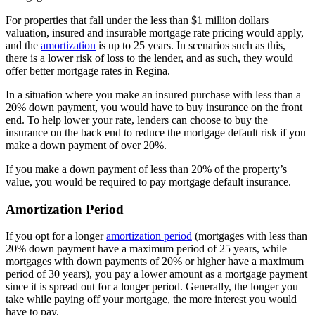
For properties that fall under the less than $1 million dollars
valuation, insured and insurable mortgage rate pricing would apply,
and the
amortization
is up to 25 years. In scenarios such as this,
there is a lower risk of loss to the lender, and as such, they would
offer better mortgage rates in Regina.
In a situation where you make an insured purchase with less than a
20% down payment, you would have to buy insurance on the front
end. To help lower your rate, lenders can choose to buy the
insurance on the back end to reduce the mortgage default risk if you
make a down payment of over 20%.
If you make a down payment of less than 20% of the property’s
value, you would be required to pay mortgage default insurance.
Amortization Period
If you opt for a longer
amortization period
(mortgages with less than
20% down payment have a maximum period of 25 years, while
mortgages with down payments of 20% or higher have a maximum
period of 30 years), you pay a lower amount as a mortgage payment
since it is spread out for a longer period. Generally, the longer you
take while paying off your mortgage, the more interest you would
have to pay.