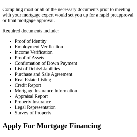
Compiling most or all of the necessary documents prior to meeting
with your mortgage expert would set you up for a rapid preapproval
or final mortgage approval.
Required documents include:
Proof of Identity
Employment Verification
Income Verification
Proof of Assets
Confirmation of Down Payment
List of Debts/Liabilities
Purchase and Sale Agreement
Real Estate Listing
Credit Report
Mortgage Insurance Information
Appraisal Report
Property Insurance
Legal Representation
Survey of Property
Apply For Mortgage Financing