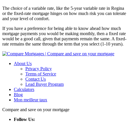
The choice of a variable rate, like the 5-year variable rate in Regina
or the fixed-rate mortgage hinges on how much risk you can tolerate
and your level of comfort.
If you have a preference for being able to know ahead how much
mortgage payments you would be making monthly, then a fixed rate
would be a good call, given that payments remain the same. A fixed-
rate remains the same through the term that you select (1-10 years).
About Us
Privacy Policy
Terms of Service
Contact Us
Lead Buyer Program
Calculators
Blog
Mon meilleur taux
Compare and save on your mortgage
Follow Us: