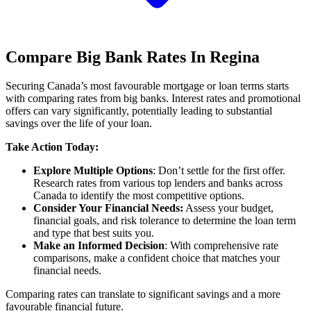
Compare Big Bank Rates In Regina
Securing Canada’s most favourable mortgage or loan terms starts
with comparing rates from big banks. Interest rates and promotional
offers can vary significantly, potentially leading to substantial
savings over the life of your loan.
Take Action Today:
Explore Multiple Options
: Don’t settle for the first offer.
Research rates from various top lenders and banks across
Canada to identify the most competitive options.
Consider Your Financial Needs:
Assess your budget,
financial goals, and risk tolerance to determine the loan term
and type that best suits you.
Make an Informed Decision
: With comprehensive rate
comparisons, make a confident choice that matches your
financial needs.
Comparing rates can translate to significant savings and a more
favourable financial future.