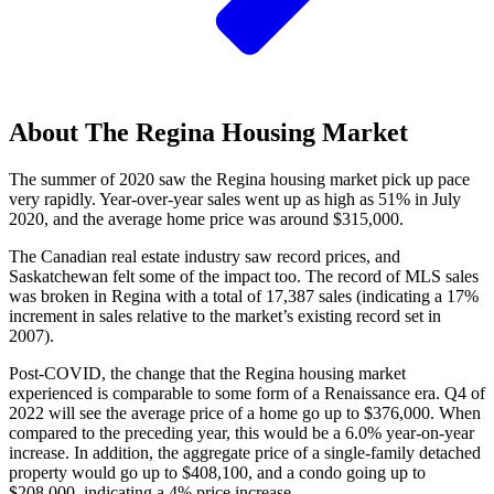
About The Regina Housing Market
The summer of 2020 saw the Regina housing market pick up pace
very rapidly. Year-over-year sales went up as high as 51% in July
2020, and the average home price was around $315,000.
The Canadian real estate industry saw record prices, and
Saskatchewan felt some of the impact too. The record of MLS sales
was broken in Regina with a total of 17,387 sales (indicating a 17%
increment in sales relative to the market’s existing record set in
2007).
Post-COVID, the change that the Regina housing market
experienced is comparable to some form of a Renaissance era. Q4 of
2022 will see the average price of a home go up to $376,000. When
compared to the preceding year, this would be a 6.0% year-on-year
increase. In addition, the aggregate price of a single-family detached
property would go up to $408,100, and a condo going up to
$208,000, indicating a 4% price increase.