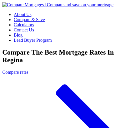
About Us
Compare & Save
Calculators
Contact Us
Blog
Lead Buyer Program
Compare The Best Mortgage Rates In
Regina
Compare rates