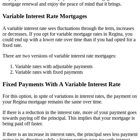
mortgage renewal and enjoy the peace of mind that it brings.
Variable Interest Rate Mortgages
A variable interest rate sees fluctuations through the term, increases
or decreases. If you opt for variable mortgage rates in Regina, you
could end up with a lower rate over time than if you had opted for a
fixed rate.
There are two versions of variable interest rate mortgages:
Variable rates with adjustable payments
Variable rates with fixed payments
Fixed Payments With A Variable Interest Rate
For this option, in spite of variations in interest rates, the payment on
your Regina mortgage remains the same over time.
If there is a reduction in the interest rate, more of your payment goes
towards paying off the principal. This implies that your mortgage is
being paid off faster.
If there is an increase in interest rates, the principal sees less payment
going in its direction while a bigger portion goes towards interest