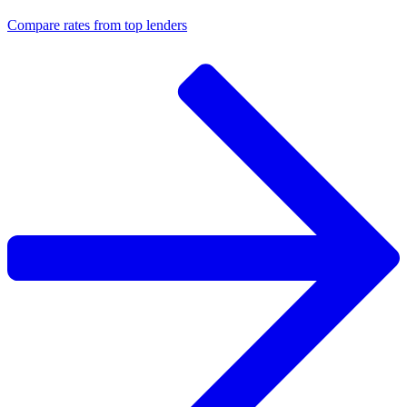
Compare rates from top lenders