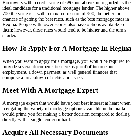
Borrowers with a credit score of 680 and above are regarded as the
ideal candidate for a traditional mortgage lender. The higher above
700 the score is – with a maximum score of 900, the better the
chances of getting the best rates, such as the best mortgage rates in
Regina. People with lower scores also have options available to
them; however, these rates would tend to be higher and the terms
shorter.
How To Apply For A Mortgage In Regina
When you want to apply for a mortgage, you would be required to
provide several documents to serve as proof of income and
employment, a down payment, as well general finances that
comprise a breakdown of debts and assets.
Meet With A Mortgage Expert
A mortgage expert that would have your best interest at heart when
navigating the variety of mortgage options available in the market
would prime you for making a better decision compared to dealing
directly with a single lender or bank.
Acquire All Necessary Documents