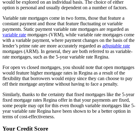
would be explored on an individual basis. The choice of either
option is personal and usually dependent on a number of factors.
Variable rate mortgages come in two forms, those that feature a
constant payment and those that feature fluctuating or variable
payments. Static payment variable rate mortgages are regarded as
variable rate
mortgages (VRM), while variable rate mortgages come
with a variable payment, where payment changes on the basis of the
lender’s prime rate are more accurately regarded as
adjustable rate
mortgages (ARM). In general, they are both referred to as variable-
rate mortgages, such as the 5-year variable rate Regina.
For open vs closed mortgages, you should note that open mortgages
would feature higher mortgage rates in Regina as a result of the
flexibility that borrowers would enjoy since they can choose to pay
off their mortgage anytime without having to face a penalty.
Similarly, thanks to the certainty that fixed mortgages like the 5-year
fixed mortgage rates Regina offer in that your payments are fixed,
some people may opt for this even though variable mortgages like 5-
year variable rate Regina have been shown to be a better option in
terms of cost-effectiveness.
Your Credit Score