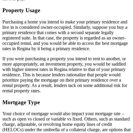
Property Usage
Purchasing a home you intend to make your primary residence and
live in is considered owner-occupied. Similarly, suppose you buy a
primary residence that comes with a second separate legally
registered suite. In that case, the property is regarded as an owner-
occupied rental, and you would be able to access the best mortgage
rates in Regina by it being a primary residence.
If you were purchasing a property you intend to rent to another, or
more appropriately, an investment property, you would be saddled
with higher interest rates in Regina relative to that of your primary
residence. This is because lenders rationalize that people would
prioritize paying the mortgage on their primary residence over a
rental property. As a result, lenders tack on some additional risk for
rental property rates.
Mortgage Type
Your choice of mortgage would also impact your mortgage rate –
such as open vs closed or variable vs fixed. Others, such as standard
charge, adjustable, or revolving home equity lines of credit
(HELOCs) under the umbrella of a collateral charge, are options that