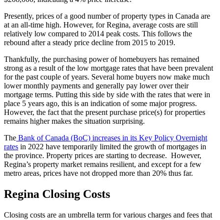
Presently, prices of a good number of property types in Canada are
at an all-time high. However, for Regina, average costs are still
relatively low compared to 2014 peak costs. This follows the
rebound after a steady price decline from 2015 to 2019.
Thankfully, the purchasing power of homebuyers has remained
strong as a result of the low mortgage rates that have been prevalent
for the past couple of years. Several home buyers now make much
lower monthly payments and generally pay lower over their
mortgage terms. Putting this side by side with the rates that were in
place 5 years ago, this is an indication of some major progress.
However, the fact that the present purchase price(s) for properties
remains higher makes the situation surprising.
The
Bank of Canada (BoC) increases in its Key Policy Overnight
rates
in 2022 have temporarily limited the growth of mortgages in
the province. Property prices are starting to decrease. However,
Regina’s property market remains resilient, and except for a few
metro areas, prices have not dropped more than 20% thus far.
Regina Closing Costs
Closing costs are an umbrella term for various charges and fees that