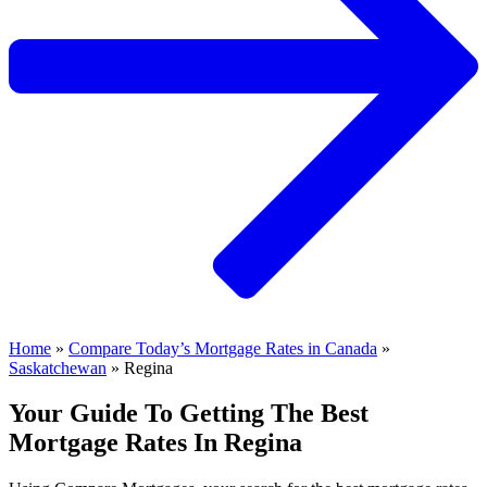
Home
»
Compare Today’s Mortgage Rates in Canada
»
Saskatchewan
»
Regina
Your Guide To Getting The Best
Mortgage Rates In Regina