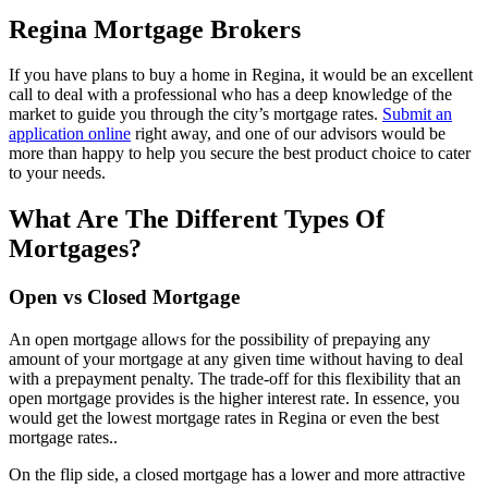
Regina Mortgage Brokers
If you have plans to buy a home in Regina, it would be an excellent
call to deal with a professional who has a deep knowledge of the
market to guide you through the city’s mortgage rates.
Submit an
application online
right away, and one of our advisors would be
more than happy to help you secure the best product choice to cater
to your needs.
What Are The Different Types Of
Mortgages?
Open vs Closed Mortgage
An open mortgage allows for the possibility of prepaying any
amount of your mortgage at any given time without having to deal
with a prepayment penalty. The trade-off for this flexibility that an
open mortgage provides is the higher interest rate. In essence, you
would get the lowest mortgage rates in Regina or even the best
mortgage rates..
On the flip side, a closed mortgage has a lower and more attractive