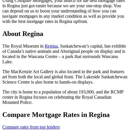
Using Compare Mortgages, your search for the best mortgage rates
in Regina just got easier because we are your one-stop shop. You
can depend on us to boost your understanding of how you can
navigate mortgages in any market condition as well as provide you
with the best mortgage rates in Regina upfront.
About Regina
The Royal Museum in
Regina
, Saskatchewan’s capital, has exhibits
of Canada’s native animals and Aboriginal people on display and is
located in the Wascana Centre – a park that surrounds Wascana
Lake.
The MacKenzie Art Gallery is also located in the park and features
art from both the local and global front. The Lakeside Saskatchewan
Science Centre is also home to hands-on displays.
The city is home to a population of about 193,000, and the RCMP
center in Regina focuses on celebrating the Royal Canadian
Mounted Police.
Compare Mortgage Rates in Regina
Compare rates from top lenders