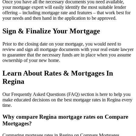
Once you have all the necessary documents you need available,
your mortgage expert will easily identify the most suitable lender
offering – including mortgage rate and features – that work best for
your needs and then hand in the application to be approved.
Sign & Finalize Your Mortgage
Prior to the closing date on your mortgage, you would need to
review and sign all mortgage documents with your real estate lawyer
to guarantee that the necessary funds are in place when you assume
ownership of your new home.
Learn About Rates & Mortgages In
Regina
Our Frequently Asked Questions (FAQ) section is here to help you
make educated decisions on the best mortgage rates in Regina every
time.
Why compare Regina mortgage rates on Compare
Mortgages?
Comparing mortgage rates in Regina on Compare Mortgages