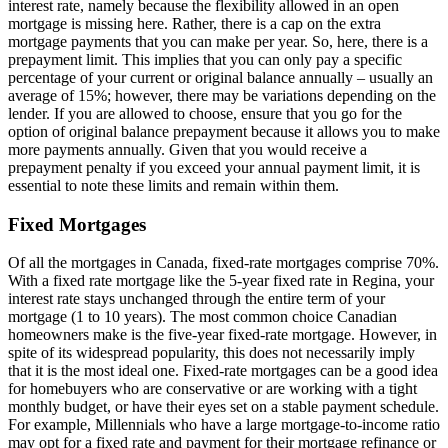
interest rate, namely because the flexibility allowed in an open
mortgage is missing here. Rather, there is a cap on the extra
mortgage payments that you can make per year. So, here, there is a
prepayment limit. This implies that you can only pay a specific
percentage of your current or original balance annually – usually an
average of 15%; however, there may be variations depending on the
lender. If you are allowed to choose, ensure that you go for the
option of original balance prepayment because it allows you to make
more payments annually. Given that you would receive a
prepayment penalty if you exceed your annual payment limit, it is
essential to note these limits and remain within them.
Fixed Mortgages
Of all the mortgages in Canada, fixed-rate mortgages comprise 70%.
With a fixed rate mortgage like the 5-year fixed rate in Regina, your
interest rate stays unchanged through the entire term of your
mortgage (1 to 10 years). The most common choice Canadian
homeowners make is the five-year fixed-rate mortgage. However, in
spite of its widespread popularity, this does not necessarily imply
that it is the most ideal one. Fixed-rate mortgages can be a good idea
for homebuyers who are conservative or are working with a tight
monthly budget, or have their eyes set on a stable payment schedule.
For example, Millennials who have a large mortgage-to-income ratio
may opt for a fixed rate and payment for their mortgage refinance or