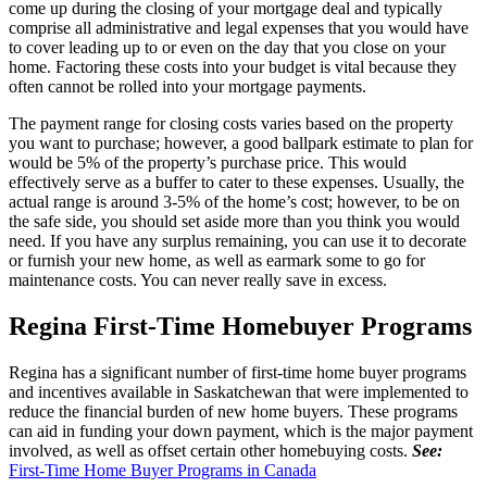
come up during the closing of your mortgage deal and typically
comprise all administrative and legal expenses that you would have
to cover leading up to or even on the day that you close on your
home. Factoring these costs into your budget is vital because they
often cannot be rolled into your mortgage payments.
The payment range for closing costs varies based on the property
you want to purchase; however, a good ballpark estimate to plan for
would be 5% of the property’s purchase price. This would
effectively serve as a buffer to cater to these expenses. Usually, the
actual range is around 3-5% of the home’s cost; however, to be on
the safe side, you should set aside more than you think you would
need. If you have any surplus remaining, you can use it to decorate
or furnish your new home, as well as earmark some to go for
maintenance costs. You can never really save in excess.
Regina First-Time Homebuyer Programs
Regina has a significant number of first-time home buyer programs
and incentives available in Saskatchewan that were implemented to
reduce the financial burden of new home buyers. These programs
can aid in funding your down payment, which is the major payment
involved, as well as offset certain other homebuying costs.
See:
First-Time Home Buyer Programs in Canada