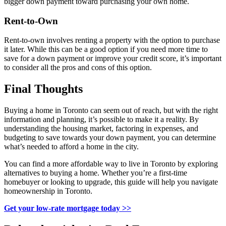
bigger down payment toward purchasing your own home.
Rent-to-Own
Rent-to-own involves renting a property with the option to purchase
it later. While this can be a good option if you need more time to
save for a down payment or improve your credit score, it’s important
to consider all the pros and cons of this option.
Final Thoughts
Buying a home in Toronto can seem out of reach, but with the right
information and planning, it’s possible to make it a reality. By
understanding the housing market, factoring in expenses, and
budgeting to save towards your down payment, you can determine
what’s needed to afford a home in the city.
You can find a more affordable way to live in Toronto by exploring
alternatives to buying a home. Whether you’re a first-time
homebuyer or looking to upgrade, this guide will help you navigate
homeownership in Toronto.
Get your low-rate mortgage today >>