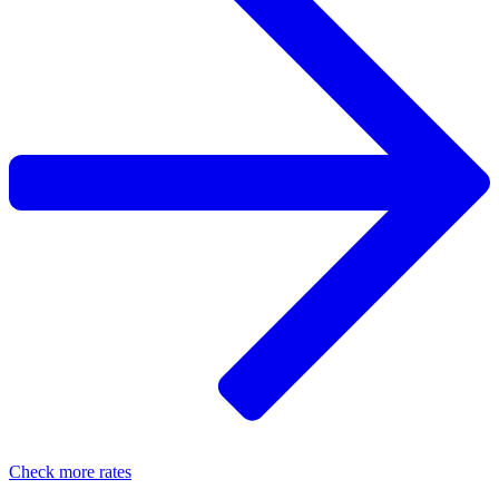
Check more rates