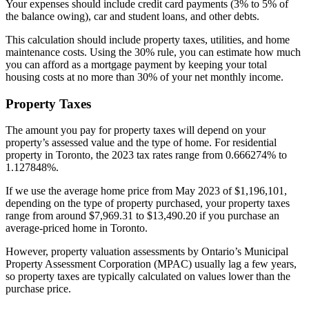
Your expenses should include credit card payments (3% to 5% of
the balance owing), car and student loans, and other debts.
This calculation should include property taxes, utilities, and home
maintenance costs. Using the 30% rule, you can estimate how much
you can afford as a mortgage payment by keeping your total
housing costs at no more than 30% of your net monthly income.
Property Taxes
The amount you pay for property taxes will depend on your
property’s assessed value and the type of home. For residential
property in Toronto, the 2023 tax rates range from 0.666274% to
1.127848%.
If we use the average home price from May 2023 of $1,196,101,
depending on the type of property purchased, your property taxes
range from around $7,969.31 to $13,490.20 if you purchase an
average-priced home in Toronto.
However, property valuation assessments by Ontario’s Municipal
Property Assessment Corporation (MPAC) usually lag a few years,
so property taxes are typically calculated on values lower than the
purchase price.