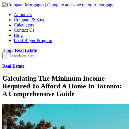
About Us
Compare & Save
Calculators
Contact Us
Blog
Lead Buyer Program
Blog
/
Real Estate
Real Estate
Calculating The Minimum Income
Required To Afford A Home In Toronto:
A Comprehensive Guide