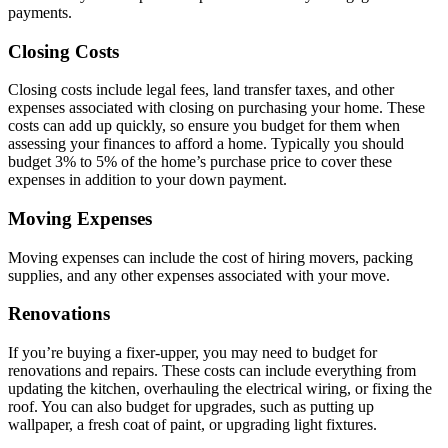
payments.
Closing Costs
Closing costs include legal fees, land transfer taxes, and other
expenses associated with closing on purchasing your home. These
costs can add up quickly, so ensure you budget for them when
assessing your finances to afford a home. Typically you should
budget 3% to 5% of the home’s purchase price to cover these
expenses in addition to your down payment.
Moving Expenses
Moving expenses can include the cost of hiring movers, packing
supplies, and any other expenses associated with your move.
Renovations
If you’re buying a fixer-upper, you may need to budget for
renovations and repairs. These costs can include everything from
updating the kitchen, overhauling the electrical wiring, or fixing the
roof. You can also budget for upgrades, such as putting up
wallpaper, a fresh coat of paint, or upgrading light fixtures.