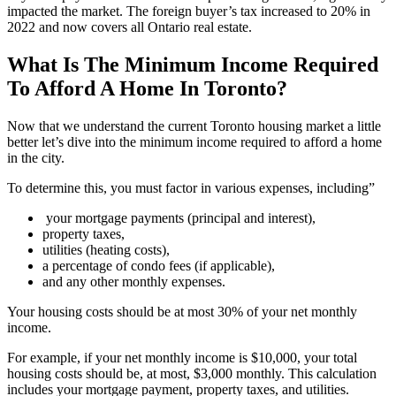
impacted the market. The foreign buyer’s tax increased to 20% in
2022 and now covers all Ontario real estate.
What Is The Minimum Income Required
To Afford A Home In Toronto?
Now that we understand the current Toronto housing market a little
better let’s dive into the minimum income required to afford a home
in the city.
To determine this, you must factor in various expenses, including”
your mortgage payments (principal and interest),
property taxes,
utilities (heating costs),
a percentage of condo fees (if applicable),
and any other monthly expenses.
Your housing costs should be at most 30% of your net monthly
income.
For example, if your net monthly income is $10,000, your total
housing costs should be, at most, $3,000 monthly. This calculation
includes your mortgage payment, property taxes, and utilities.