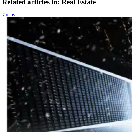
Related articles in: Real Estate
7 mins