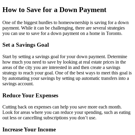
How to Save for a Down Payment
One of the biggest hurdles to homeownership is saving for a down
payment. While it can be challenging, there are several strategies
you can use to save for a down payment on a home in Toronto.
Set a Savings Goal
Start by setting a savings goal for your down payment. Determine
how much you need to save by looking at real estate prices in the
areas of the city you are interested in and then create a savings
strategy to reach your goal. One of the best ways to meet this goal is
by automating your savings by setting up automatic transfers into a
savings account.
Reduce Your Expenses
Cutting back on expenses can help you save more each month.
Look for areas where you can reduce your spending, such as eating
out less or cancelling subscriptions you don’t use.
Increase Your Income