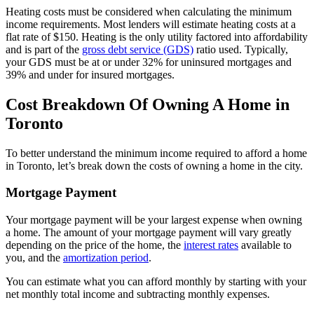
Heating costs must be considered when calculating the minimum
income requirements. Most lenders will estimate heating costs at a
flat rate of $150. Heating is the only utility factored into affordability
and is part of the
gross debt service (GDS)
ratio used. Typically,
your GDS must be at or under 32% for uninsured mortgages and
39% and under for insured mortgages.
Cost Breakdown Of Owning A Home in
Toronto
To better understand the minimum income required to afford a home
in Toronto, let’s break down the costs of owning a home in the city.
Mortgage Payment
Your mortgage payment will be your largest expense when owning
a home. The amount of your mortgage payment will vary greatly
depending on the price of the home, the
interest rates
available to
you, and the
amortization period
.
You can estimate what you can afford monthly by starting with your
net monthly total income and subtracting monthly expenses.