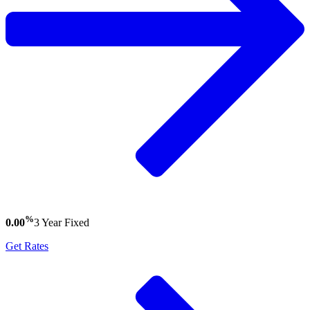
%
0.00
3 Year
Fixed
Get Rates