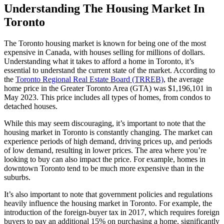
Understanding The Housing Market In
Toronto
The Toronto housing market is known for being one of the most
expensive in Canada, with houses selling for millions of dollars.
Understanding what it takes to afford a home in Toronto, it’s
essential to understand the current state of the market. According to
the
Toronto Regional Real Estate Board (TRREB)
, the average
home price in the Greater Toronto Area (GTA) was $1,196,101 in
May 2023. This price includes all types of homes, from condos to
detached houses.
While this may seem discouraging, it’s important to note that the
housing market in Toronto is constantly changing. The market can
experience periods of high demand, driving prices up, and periods
of low demand, resulting in lower prices. The area where you’re
looking to buy can also impact the price. For example, homes in
downtown Toronto tend to be much more expensive than in the
suburbs.
It’s also important to note that government policies and regulations
heavily influence the housing market in Toronto. For example, the
introduction of the foreign-buyer tax in 2017, which requires foreign
buyers to pay an additional 15% on purchasing a home, significantly