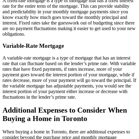
A fixed-rate mortgage is a type of mortgage that has a fixed interest
rate for the entire term of the mortgage. This can provide stability
and predictability in your monthly mortgage payments since you
know exactly how much goes toward the monthly principal and
interest. Fixed rates take the guesswork out of budgeting since there
are no payment fluctuations making it easier to get used to your new
obligations.
Variable-Rate Mortgage
A variable-rate mortgage is a type of mortgage that has an interest
rate that can fluctuate based on the lender’s prime rate. With variable
rates that have fixed payments, if rates increase, more of your
payment goes toward the interest portion of your mortgage, while if
rates decrease, more of your payment will go toward the principal. If
the variable mortgage has adjustable payments, you would see the
interest portion of your payment either increase or decrease with
fluctuations in the lender’s prime rate.
Additional Expenses to Consider When
Buying a Home in Toronto
When buying a home in Toronto, there are additional expenses to
consider beyond the purchase price and monthly mortgage