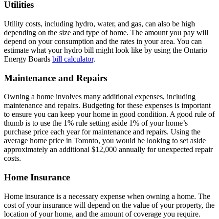
Utilities
Utility costs, including hydro, water, and gas, can also be high
depending on the size and type of home. The amount you pay will
depend on your consumption and the rates in your area. You can
estimate what your hydro bill might look like by using the Ontario
Energy Boards
bill calculator
.
Maintenance and Repairs
Owning a home involves many additional expenses, including
maintenance and repairs. Budgeting for these expenses is important
to ensure you can keep your home in good condition. A good rule of
thumb is to use the 1% rule setting aside 1% of your home’s
purchase price each year for maintenance and repairs. Using the
average home price in Toronto, you would be looking to set aside
approximately an additional $12,000 annually for unexpected repair
costs.
Home Insurance
Home insurance is a necessary expense when owning a home. The
cost of your insurance will depend on the value of your property, the
location of your home, and the amount of coverage you require.