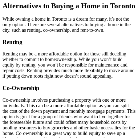
Alternatives to Buying a Home in Toronto
While owning a home in Toronto is a dream for many, it’s not the
only option. There are several alternatives to buying a home in the
city, such as renting, co-ownership, and rent-to-own.
Renting
Renting may be a more affordable option for those still deciding
whether to commit to homeownership. While you won’t build
equity by renting, you won’t be responsible for maintenance and
repair costs. Renting provides much more flexibility to move around
if putting down roots right now doesn’t sound appealing.
Co-Ownership
Co-ownership involves purchasing a property with one or more
individuals. This can be a more affordable option as you can split
the cost of the down payment and monthly mortgage payments. This
option is great for a group of friends who want to live together for
the foreseeable future and could offset many household costs by
pooling resources to buy groceries and other basic necessities for the
home. Co-ownership is a great way to build equity to save up a