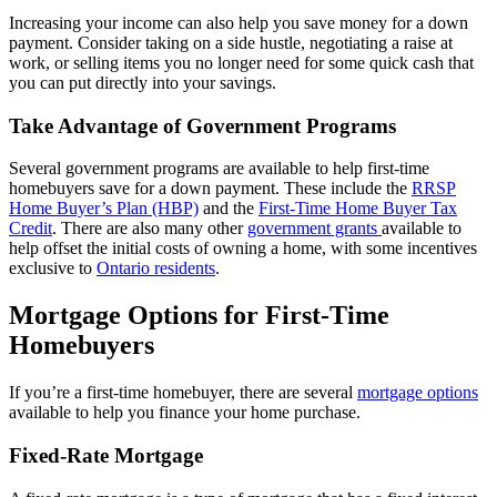
Increasing your income can also help you save money for a down
payment. Consider taking on a side hustle, negotiating a raise at
work, or selling items you no longer need for some quick cash that
you can put directly into your savings.
Take Advantage of Government Programs
Several government programs are available to help first-time
homebuyers save for a down payment. These include the
RRSP
Home Buyer’s Plan (HBP)
and the
First-Time Home Buyer Tax
Credit
. There are also many other
government grants
available to
help offset the initial costs of owning a home, with some incentives
exclusive to
Ontario residents
.
Mortgage Options for First-Time
Homebuyers
If you’re a first-time homebuyer, there are several
mortgage options
available to help you finance your home purchase.
Fixed-Rate Mortgage