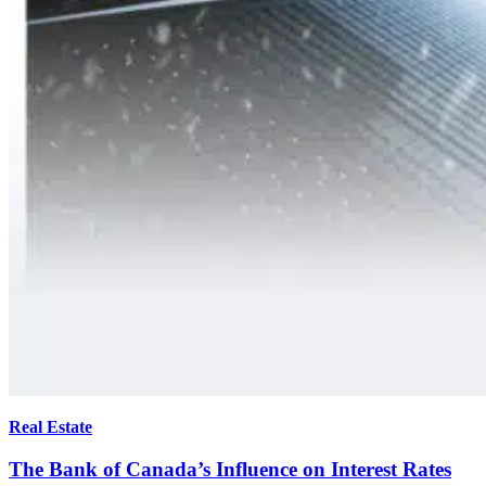
Real Estate
The Bank of Canada’s Influence on Interest Rates