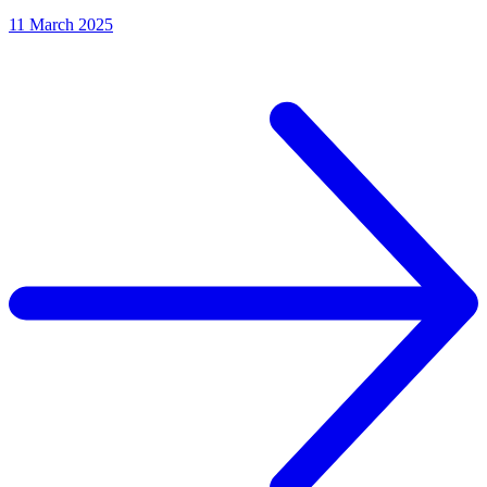
11 March 2025