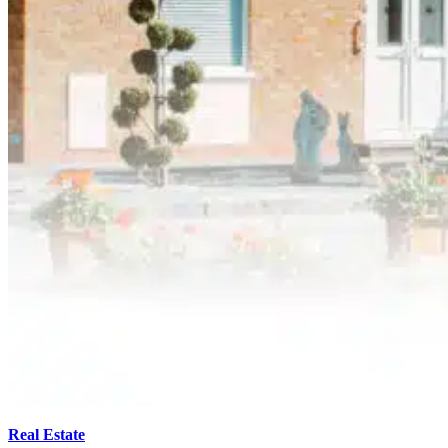
Real Estate