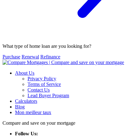
What type of home loan are you looking for?
Purchase
Renewal
Refinance
About Us
Privacy Policy
Terms of Service
Contact Us
Lead Buyer Program
Calculators
Blog
Mon meilleur taux
Compare and save on your mortgage
Follow Us: