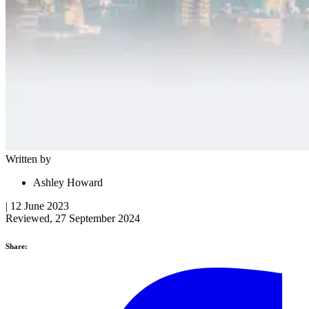
Written by
Ashley Howard
| 12 June 2023
Reviewed, 27 September 2024
Share: