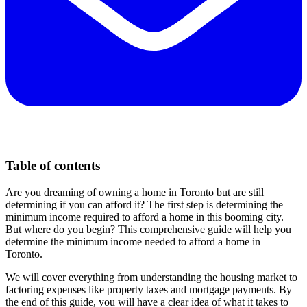
Table of contents
Are you dreaming of owning a home in Toronto but are still
determining if you can afford it? The first step is determining the
minimum income required to afford a home in this booming city.
But where do you begin? This comprehensive guide will help you
determine the minimum income needed to afford a home in
Toronto.
We will cover everything from understanding the housing market to
factoring expenses like property taxes and mortgage payments. By
the end of this guide, you will have a clear idea of what it takes to