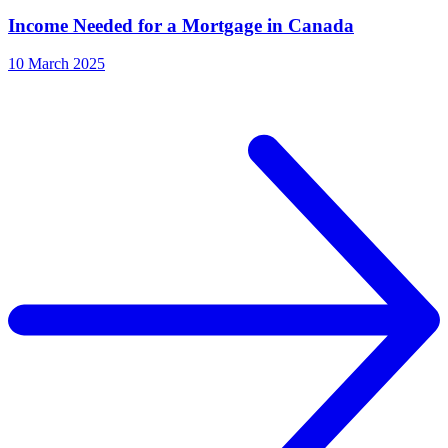
Income Needed for a Mortgage in Canada
10 March 2025