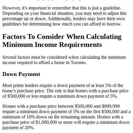
However, it’s important to remember that this is just a guideline.
Depending on your financial situation, you may need to adjust this
percentage up or down. Additionally, lenders may have their own
guidelines for determining how much you can afford to borrow.
Factors To Consider When Calculating
Minimum Income Requirements
Several factors must be considered when calculating the minimum
income required to afford a home in Toronto.
Down Payment
Most prime lenders require a down payment of at least 5% of the
home’s purchase price. The rule is that homes with a purchase price
of $500,000 or less require a minimum down payment of 5%.
Homes with a purchase price between $500,000 and $999,999
require a minimum down payment of 5% on the first $500,000 and a
minimum of 10% down on the remaining amount. Homes with a
purchase price of $1,000,000 or more will require a minimum down
payment of 20%.