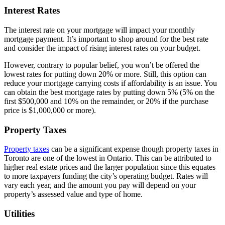
Interest Rates
The interest rate on your mortgage will impact your monthly
mortgage payment. It’s important to shop around for the best rate
and consider the impact of rising interest rates on your budget.
However, contrary to popular belief, you won’t be offered the
lowest rates for putting down 20% or more. Still, this option can
reduce your mortgage carrying costs if affordability is an issue. You
can obtain the best mortgage rates by putting down 5% (5% on the
first $500,000 and 10% on the remainder, or 20% if the purchase
price is $1,000,000 or more).
Property Taxes
Property taxes
can be a significant expense though property taxes in
Toronto are one of the lowest in Ontario. This can be attributed to
higher real estate prices and the larger population since this equates
to more taxpayers funding the city’s operating budget. Rates will
vary each year, and the amount you pay will depend on your
property’s assessed value and type of home.
Utilities