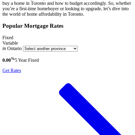
buy a home in Toronto and how to budget accordingly. So, whether
you’re a first-time homebuyer or looking to upgrade, let’s dive into
the world of home affordability in Toronto.
Popular Mortgage Rates
Fixed
Variable
in
Ontario
%
0.00
5 Year
Fixed
Get Rates