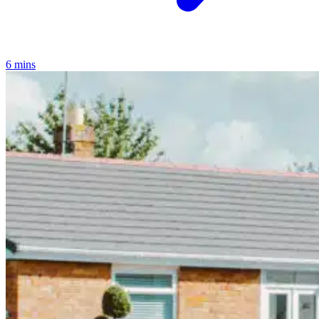
6 mins