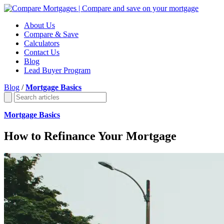
About Us
Compare & Save
Calculators
Contact Us
Blog
Lead Buyer Program
Blog
/
Mortgage Basics
Mortgage Basics
How to Refinance Your Mortgage