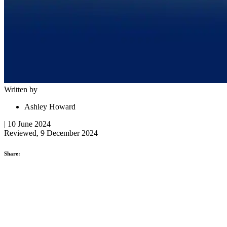
Written by
Ashley Howard
| 10 June 2024
Reviewed, 9 December 2024
Share: