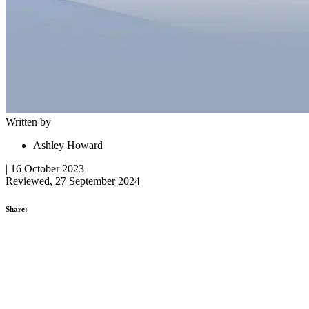
Written by
Ashley Howard
| 16 October 2023
Reviewed, 27 September 2024
Share: