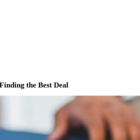
Finding the Best Deal