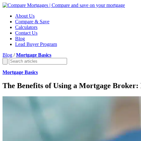
About Us
Compare & Save
Calculators
Contact Us
Blog
Lead Buyer Program
Blog
/
Mortgage Basics
Mortgage Basics
The Benefits of Using a Mortgage Broker: 